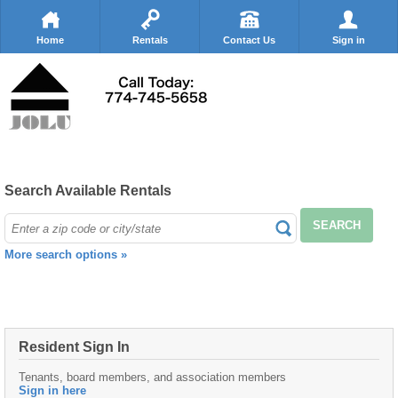
Home
Rentals
Contact Us
Sign in
Search Available Rentals
SEARCH
More search options »
Resident Sign In
Tenants, board members, and association members
Sign in here