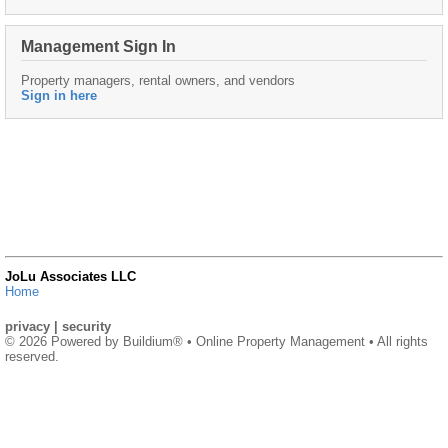
Management Sign In
Property managers, rental owners, and vendors
Sign in here
JoLu Associates LLC
Home
privacy
|
security
© 2026 Powered by
Buildium®
• Online Property Management • All rights
reserved.